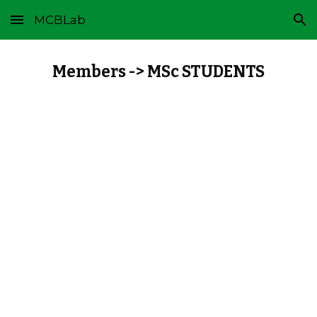
MCBLab
Skip to main content
Skip to navigation
Members -> MSc STUDENTS