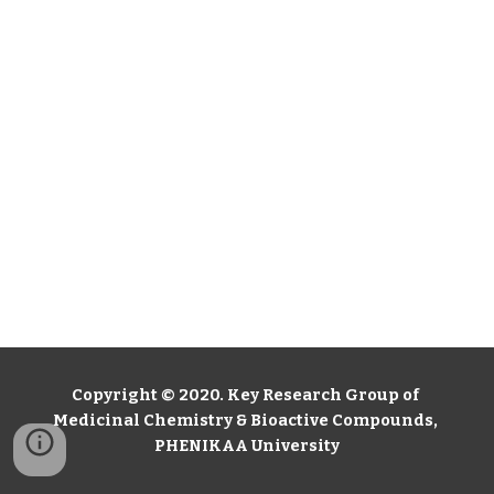
Copyright © 2020. Key Research Group of 
Medicinal Chemistry & Bioactive Compounds, 
PHENIKAA University